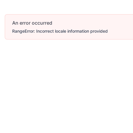
An error occurred
RangeError: Incorrect locale information provided