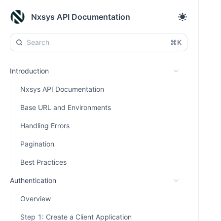
Nxsys API Documentation
⌘K
Introduction
Nxsys API Documentation
Base URL and Environments
Handling Errors
Pagination
Best Practices
Authentication
Overview
Step 1: Create a Client Application