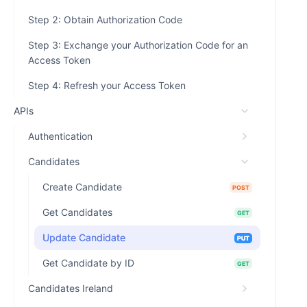
Step 2: Obtain Authorization Code
Step 3: Exchange your Authorization Code for an
Access Token
Step 4: Refresh your Access Token
APIs
Authentication
Candidates
Create Candidate
POST
Get Candidates
GET
Update Candidate
PUT
Get Candidate by ID
GET
Candidates Ireland