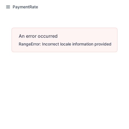
PaymentRate
An error occurred
RangeError: Incorrect locale information provided