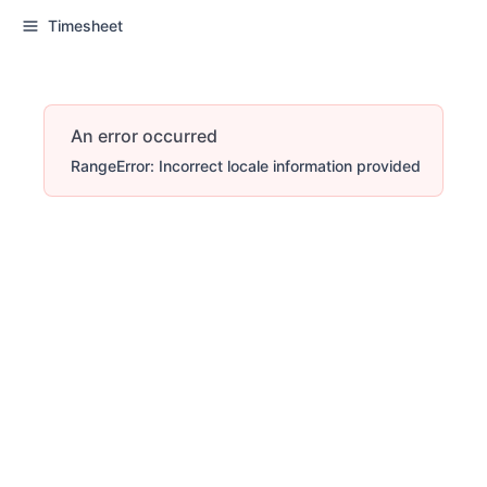
Timesheet
An error occurred
RangeError: Incorrect locale information provided