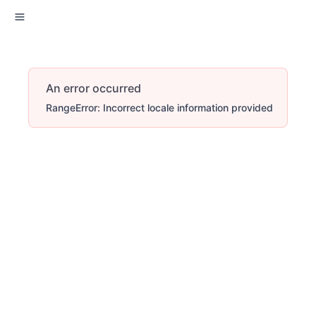
An error occurred
RangeError: Incorrect locale information provided