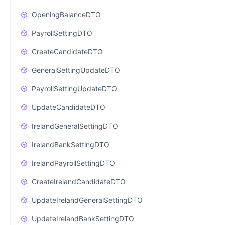
OpeningBalanceDTO
PayrollSettingDTO
CreateCandidateDTO
GeneralSettingUpdateDTO
PayrollSettingUpdateDTO
UpdateCandidateDTO
IrelandGeneralSettingDTO
IrelandBankSettingDTO
IrelandPayrollSettingDTO
CreateIrelandCandidateDTO
UpdateIrelandGeneralSettingDTO
UpdateIrelandBankSettingDTO