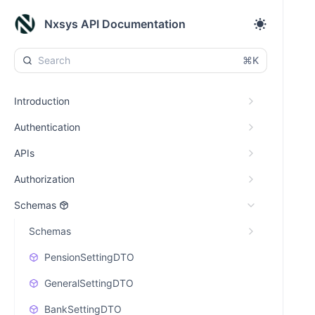
Nxsys API Documentation
⌘K
Introduction
Authentication
APIs
Authorization
Schemas
Schemas
PensionSettingDTO
GeneralSettingDTO
BankSettingDTO