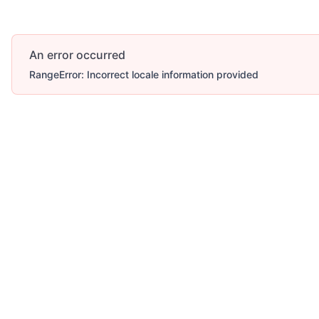
An error occurred
RangeError: Incorrect locale information provided