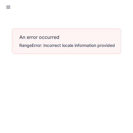
An error occurred
RangeError: Incorrect locale information provided