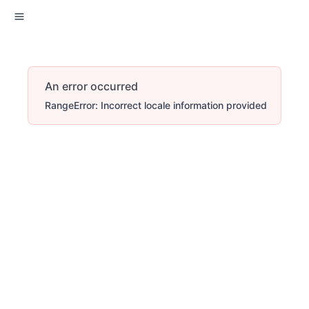
An error occurred
RangeError: Incorrect locale information provided